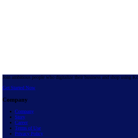
Join ambitious people who digitalize their business and shop using K
Get Started Now
Company
Company
Story
Career
Terms of Use
Privacy Policy