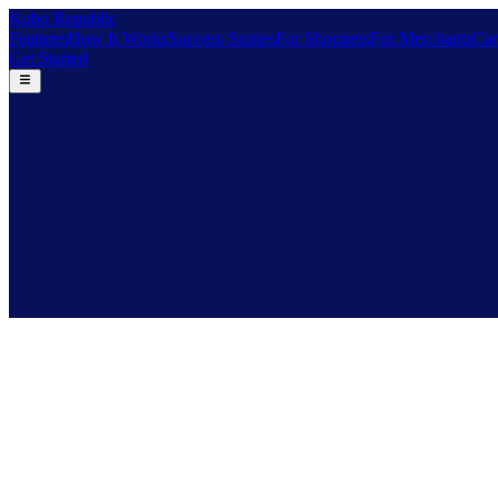
Kobo Republic
Features
How It Works
Success Stories
For Shoppers
For Merchants
Car
Get Started